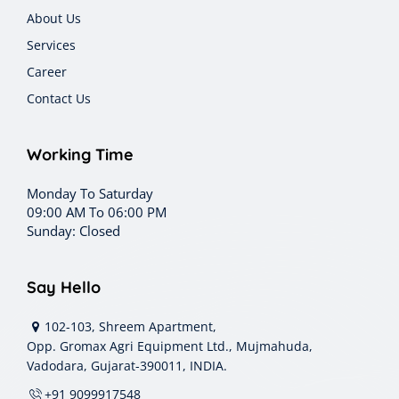
About Us
Services
Career
Contact Us
Working Time
Monday To Saturday
09:00 AM To 06:00 PM
Sunday: Closed
Say Hello
102-103, Shreem Apartment,
Opp. Gromax Agri Equipment Ltd., Mujmahuda,
Vadodara, Gujarat-390011, INDIA.
+91 9099917548