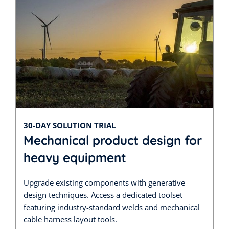
30-DAY SOLUTION TRIAL
Mechanical product design for
heavy equipment
Upgrade existing components with generative
design techniques. Access a dedicated toolset
featuring industry-standard welds and mechanical
cable harness layout tools.