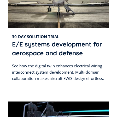
30-DAY SOLUTION TRIAL
E/E systems development for
aerospace and defense
See how the digital twin enhances electrical wiring
interconnect system development. Multi-domain
collaboration makes aircraft EWIS design effortless.