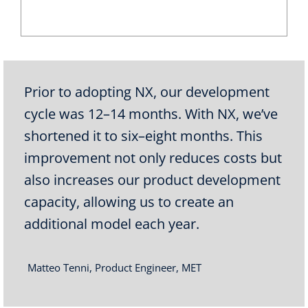
Prior to adopting NX, our development
cycle was 12–14 months. With NX, we’ve
shortened it to six–eight months. This
improvement not only reduces costs but
also increases our product development
capacity, allowing us to create an
additional model each year.
Matteo Tenni, Product Engineer, MET