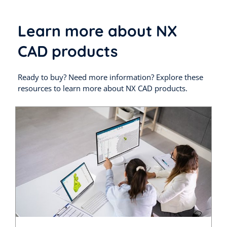
Learn more about NX
CAD products
Ready to buy? Need more information? Explore these
resources to learn more about NX CAD products.