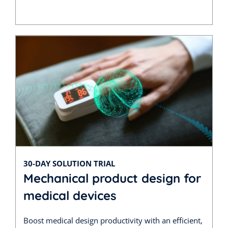
30-DAY SOLUTION TRIAL
Mechanical product design for
medical devices
Boost medical design productivity with an efficient,