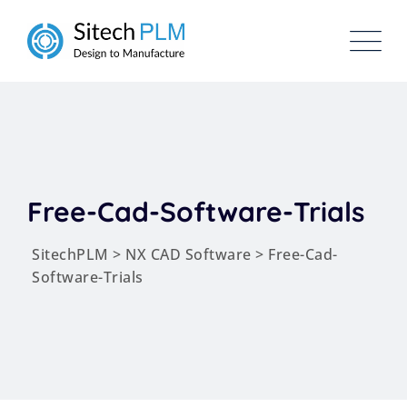
Free-Cad-Software-Trials
SitechPLM
>
NX CAD Software
>
Free-Cad-
Software-Trials