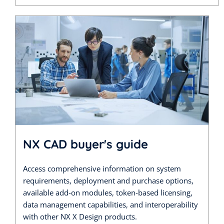
NX CAD buyer's guide
Access comprehensive information on system
requirements, deployment and purchase options,
available add-on modules, token-based licensing,
data management capabilities, and interoperability
with other NX X Design products.