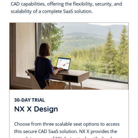
CAD capabilities, offering the flexibility, security, and
scalability of a complete SaaS solution.
30-DAY TRIAL
NX X Design
Choose from three scalable seat options to access
this secure CAD SaaS solution. NX X provides the