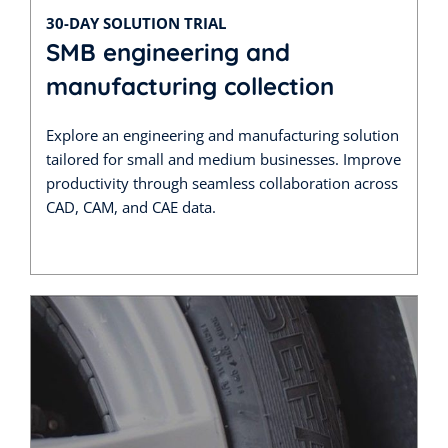
30-DAY SOLUTION TRIAL
SMB engineering and
manufacturing collection
Explore an engineering and manufacturing solution
tailored for small and medium businesses. Improve
productivity through seamless collaboration across
CAD, CAM, and CAE data.