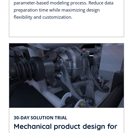
parameter-based modeling process. Reduce data
preparation time while maximizing design
flexibility and customization.
30-DAY SOLUTION TRIAL
Mechanical product design for