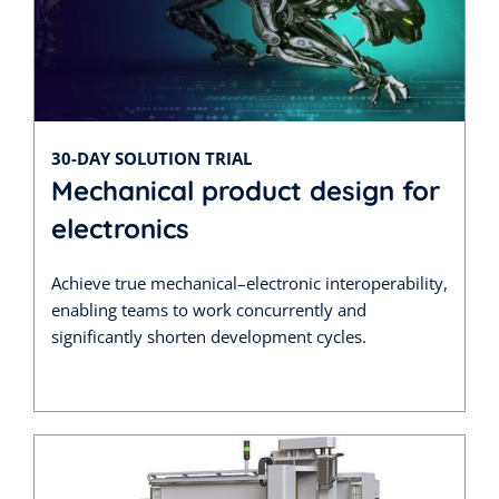
30-DAY SOLUTION TRIAL
Mechanical product design for
electronics
Achieve true mechanical–electronic interoperability,
enabling teams to work concurrently and
significantly shorten development cycles.