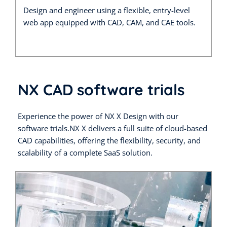
Design and engineer using a flexible, entry-level
web app equipped with CAD, CAM, and CAE tools.
NX CAD software trials
Experience the power of NX X Design with our
software trials.NX X delivers a full suite of cloud-based
CAD capabilities, offering the flexibility, security, and
scalability of a complete SaaS solution.