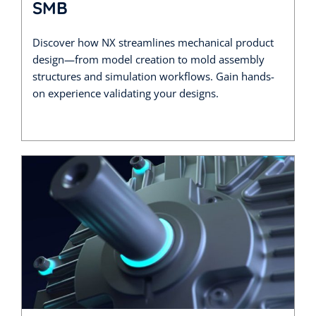
SMB
Discover how NX streamlines mechanical product
design—from model creation to mold assembly
structures and simulation workflows. Gain hands-
on experience validating your designs.