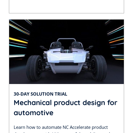
30-DAY SOLUTION TRIAL
Mechanical product design for
automotive
Learn how to automate NC Accelerate product