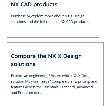
NX CAD products
Purchase or explore more about NX X Design
solutions and the full range of NX CAD products.
Compare the NX X Design
solutions
Explore an engineering Unsure which NX X Design
solution fits your needs? Compare plans, pricing, and
features across the Essentials, Standard, Advanced,
and Premium tiers.