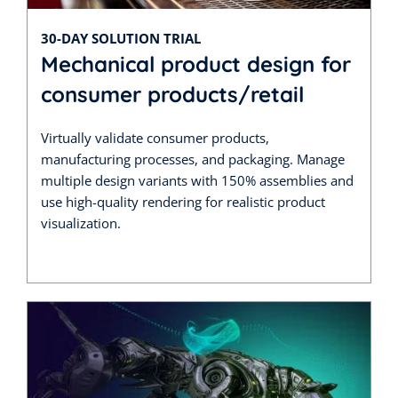
30-DAY SOLUTION TRIAL
Mechanical product design for
consumer products/retail
Virtually validate consumer products,
manufacturing processes, and packaging. Manage
multiple design variants with 150% assemblies and
use high-quality rendering for realistic product
visualization.