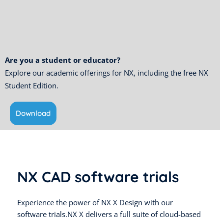
Are you a student or educator?
Explore our academic offerings for NX, including the free NX
Student Edition.
Download
NX CAD software trials
Experience the power of NX X Design with our
software trials.NX X delivers a full suite of cloud-based