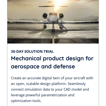
30-DAY SOLUTION TRIAL
Mechanical product design for
aerospace and defense
Create an accurate digital twin of your aircraft with
an open, scalable design platform. Seamlessly
connect simulation data to your CAD model and
leverage powerful parametrization and
optimization tools.