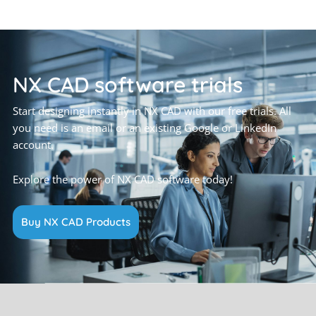
NX CAD software trials
Start designing instantly in NX CAD with our free trials. All
you need is an email or an existing Google or LinkedIn
account.
Explore the power of NX CAD software today!
Buy NX CAD Products