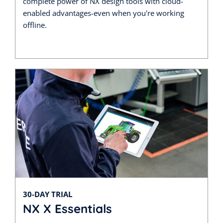
complete power of NX design tools with cloud-
enabled advantages-even when you're working
offline.
30-DAY TRIAL
NX X Essentials