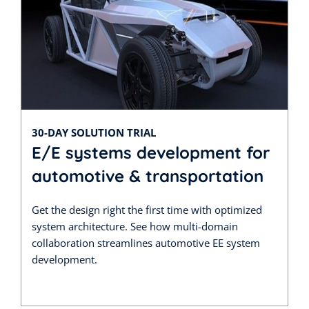
30-DAY SOLUTION TRIAL
E/E systems development for
automotive & transportation
Get the design right the first time with optimized
system architecture. See how multi-domain
collaboration streamlines automotive EE system
development.