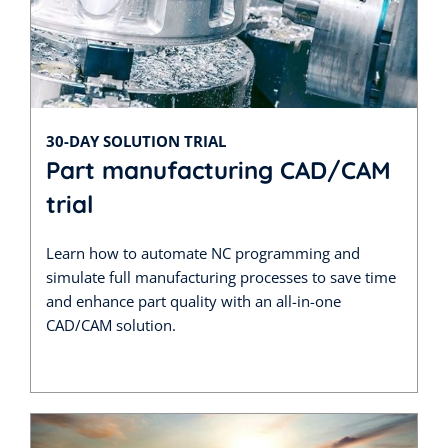
30-DAY SOLUTION TRIAL
Part manufacturing CAD/CAM
trial
Learn how to automate NC programming and
simulate full manufacturing processes to save time
and enhance part quality with an all-in-one
CAD/CAM solution.