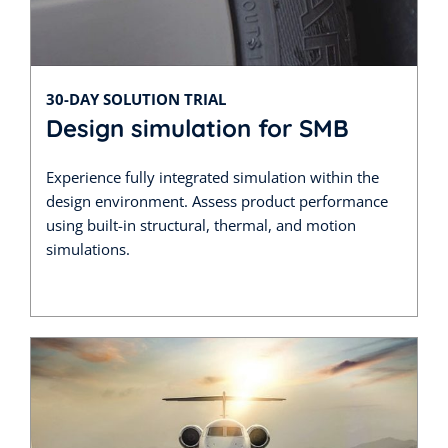
30-DAY SOLUTION TRIAL
Design simulation for SMB
Experience fully integrated simulation within the
design environment. Assess product performance
using built-in structural, thermal, and motion
simulations.