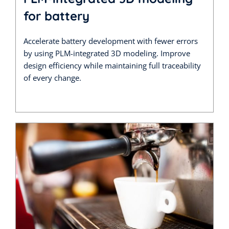
for battery
Accelerate battery development with fewer errors
by using PLM-integrated 3D modeling. Improve
design efficiency while maintaining full traceability
of every change.