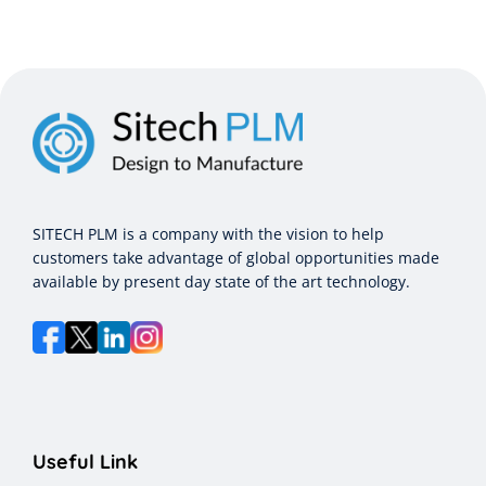
SITECH PLM is a company with the vision to help
customers take advantage of global opportunities made
available by present day state of the art technology.
Useful Link