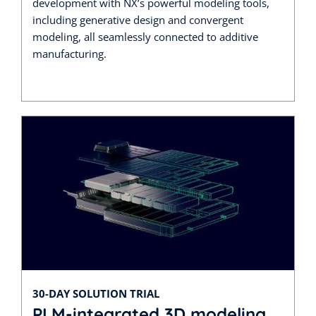
development with NX’s powerful modeling tools,
including generative design and convergent
modeling, all seamlessly connected to additive
manufacturing.
30-DAY SOLUTION TRIAL
PLM-integrated 3D modeling