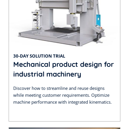
30-DAY SOLUTION TRIAL
Mechanical product design for
industrial machinery
Discover how to streamline and reuse designs
while meeting customer requirements. Optimize
machine performance with integrated kinematics.