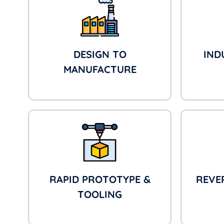
DESIGN TO
IND
MANUFACTURE
RAPID PROTOTYPE &
REVE
TOOLING