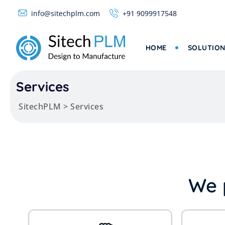
info@sitechplm.com
+91 9099917548
HOME
SOLUTION
Services
SitechPLM
>
Services
We 