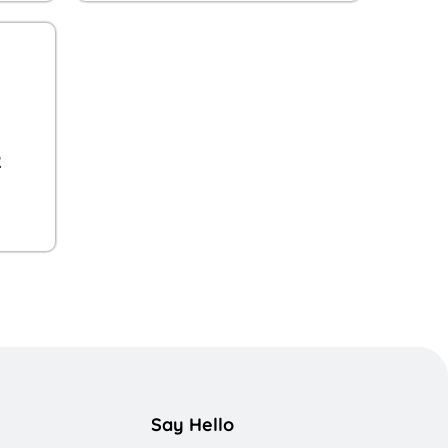
R
Say Hello