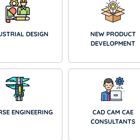
USTRIAL DESIGN
NEW PRODUCT
DEVELOPMENT
RSE ENGINEERING
CAD CAM CAE
CONSULTANTS