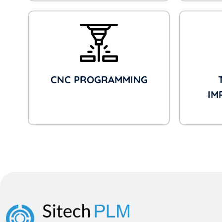
CNC PROGRAMMING
IM