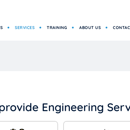
S
SERVICES
TRAINING
ABOUT US
CONTAC
provide Engineering Serv