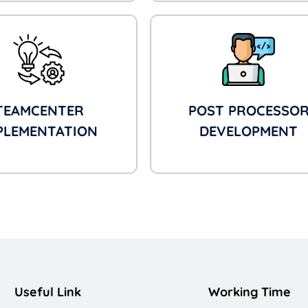
TEAMCENTER
POST PROCESSO
PLEMENTATION
DEVELOPMENT
Useful Link
Working Time