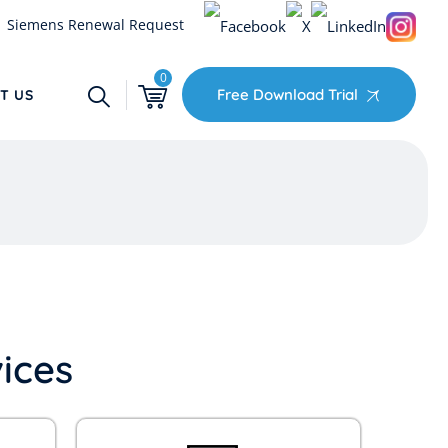
Siemens Renewal Request
0
Free Download Trial
T US
ices