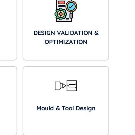
DESIGN VALIDATION &
OPTIMIZATION
Mould & Tool Design