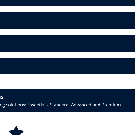
ns
ring solutions: Essentials, Standard, Advanced and Premium