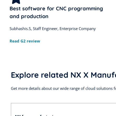
Best software for CNC programming
and production
Subhashis.S, Staff Engineer, Enterprise Company
Read G2 review
Explore related NX X Manuf
Get more details about our wide range of cloud solutions f