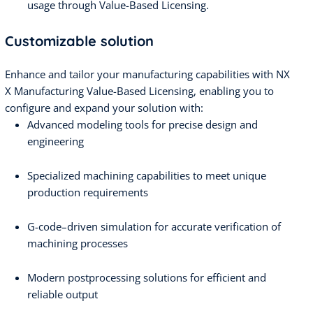
usage through Value-Based Licensing.
Customizable solution
Enhance and tailor your manufacturing capabilities with NX
X Manufacturing Value-Based Licensing, enabling you to
configure and expand your solution with:
Advanced modeling tools for precise design and
engineering
Specialized machining capabilities to meet unique
production requirements
G-code–driven simulation for accurate verification of
machining processes
Modern postprocessing solutions for efficient and
reliable output