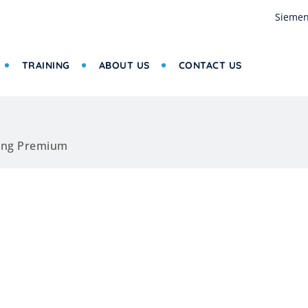
Siemen
TRAINING
ABOUT US
CONTACT US
ing Premium