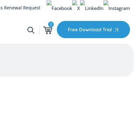
s Renewal Request
0
Free Download Trial