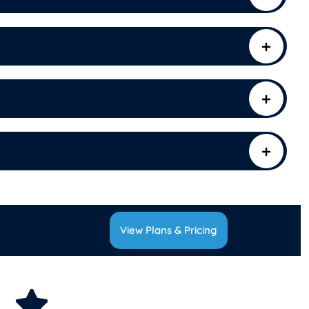
View Plans & Pricing