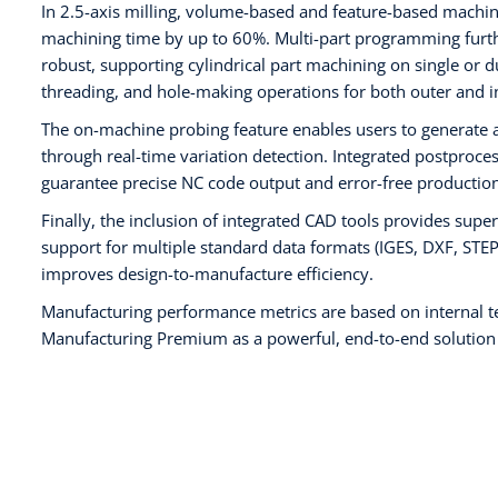
In 2.5-axis milling, volume-based and feature-based machin
machining time by up to 60%. Multi-part programming furthe
robust, supporting cylindrical part machining on single or d
threading, and hole-making operations for both outer and i
The on-machine probing feature enables users to generate 
through real-time variation detection. Integrated postproces
guarantee precise NC code output and error-free production
Finally, the inclusion of integrated CAD tools provides supe
support for multiple standard data formats (IGES, DXF, ST
improves design-to-manufacture efficiency.
Manufacturing performance metrics are based on internal t
Manufacturing Premium as a powerful, end-to-end solution