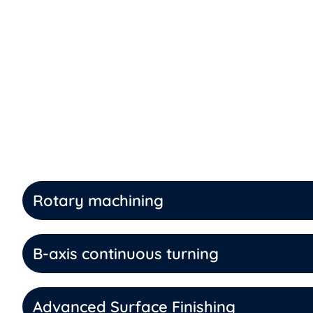
Rotary machining
B-axis continuous turning
Advanced Surface Finishing