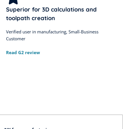
Superior for 3D calculations and
toolpath creation
Verified user in manufacturing, Small-Business
Customer
Read G2 review