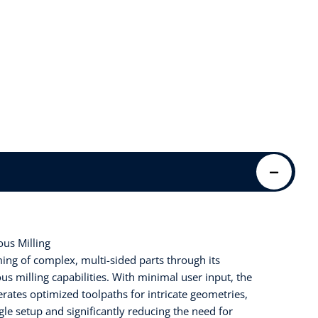
us Milling
ng of complex, multi-sided parts through its
s milling capabilities. With minimal user input, the
rates optimized toolpaths for intricate geometries,
gle setup and significantly reducing the need for