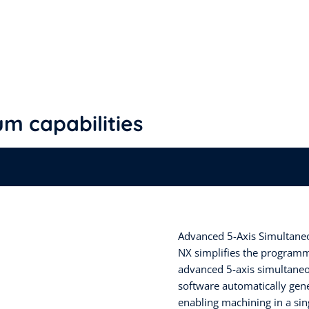
m capabilities
Advanced 5-Axis Simultaneo
NX simplifies the programmi
advanced 5-axis simultaneou
software automatically gene
enabling machining in a sin