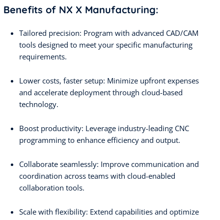
Benefits of NX X Manufacturing:
Tailored precision: Program with advanced CAD/CAM
tools designed to meet your specific manufacturing
requirements.
Lower costs, faster setup: Minimize upfront expenses
and accelerate deployment through cloud-based
technology.
Boost productivity: Leverage industry-leading CNC
programming to enhance efficiency and output.
Collaborate seamlessly: Improve communication and
coordination across teams with cloud-enabled
collaboration tools.
Scale with flexibility: Extend capabilities and optimize