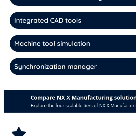
Integrated CAD tools
Machine tool simulation
Synchronization manager
Compare NX X Manufacturing solutio
Explore the four scalable tiers of NX X Manufactu