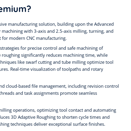
remium?
ve manufacturing solution, building upon the Advanced
 machining with 3-axis and 2.5-axis milling, turning, and
set for modern CNC manufacturing.
strategies for precise control and safe machining of
roughing significantly reduces machining time, while
chniques like swarf cutting and tube milling optimize tool
ures. Real-time visualization of toolpaths and rotary
 cloud-based file management, including revision control
n threads and task assignments promote seamless
milling operations, optimizing tool contact and automating
roduces 3D Adaptive Roughing to shorten cycle times and
hing techniques deliver exceptional surface finishes.