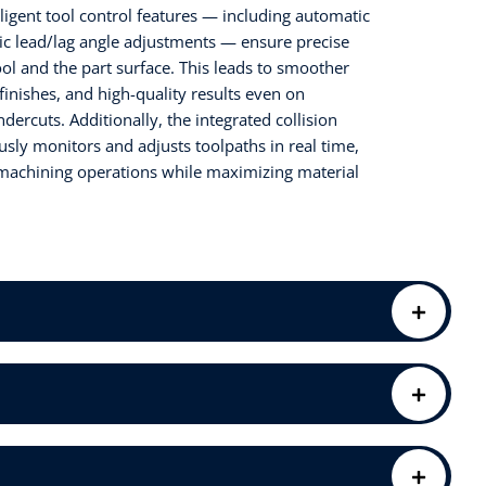
lligent tool control features — including automatic
ic lead/lag angle adjustments — ensure precise
l and the part surface. This leads to smoother
finishes, and high-quality results even on
ercuts. Additionally, the integrated collision
ly monitors and adjusts toolpaths in real time,
 machining operations while maximizing material