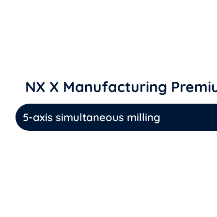
NX X Manufacturing Premiu
5-axis simultaneous milling