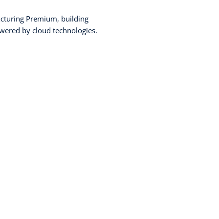
cturing Premium, building
wered by cloud technologies.