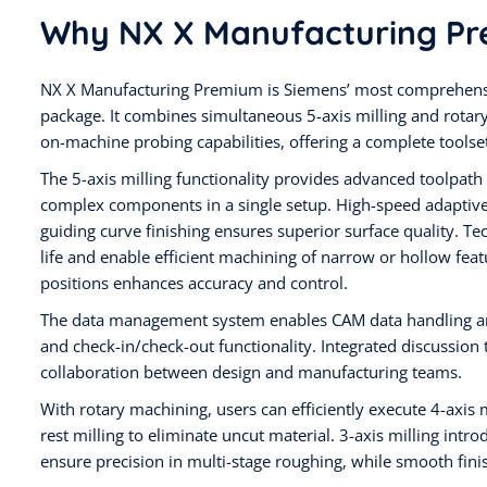
Why NX X Manufacturing P
NX X Manufacturing Premium is Siemens’ most comprehensi
package. It combines simultaneous 5-axis milling and rotary
on-machine probing capabilities, offering a complete tool
The 5-axis milling functionality provides advanced toolpath 
complex components in a single setup. High-speed adaptive 
guiding curve finishing ensures superior surface quality. Te
life and enable efficient machining of narrow or hollow feat
positions enhances accuracy and control.
The data management system enables CAM data handling and
and check-in/check-out functionality. Integrated discussio
collaboration between design and manufacturing teams.
With rotary machining, users can efficiently execute 4-axis 
rest milling to eliminate uncut material. 3-axis milling int
ensure precision in multi-stage roughing, while smooth finis