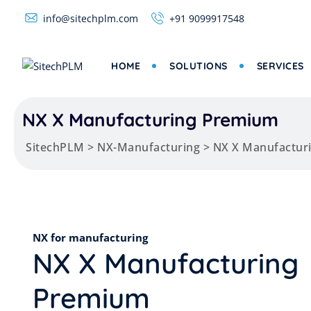
info@sitechplm.com
+91 9099917548
HOME
SOLUTIONS
SERVICES
NX X Manufacturing Premium
SitechPLM
>
NX-Manufacturing
>
NX X Manufactur
NX for manufacturing
NX X Manufacturing
Premium