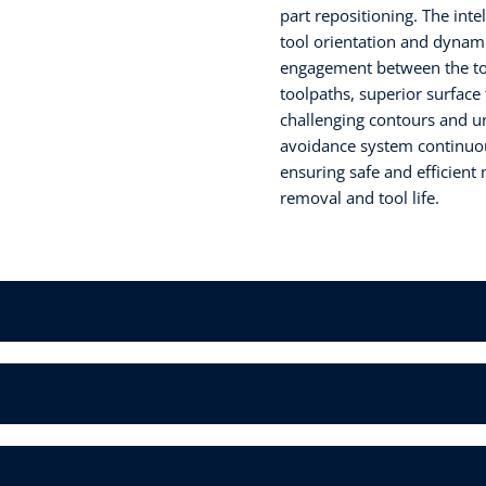
part repositioning. The inte
tool orientation and dynam
engagement between the too
toolpaths, superior surface 
challenging contours and und
avoidance system continuous
ensuring safe and efficient
removal and tool life.