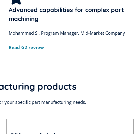
Advanced capabilities for complex part
machining
Mohammed S., Program Manager, Mid-Market Company
Read G2 review
acturing products
or your specific part manufacturing needs.