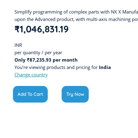
Simplify programming of complex parts with NX X Manufa
upon the Advanced product, with multi-axis machining po
₹1,046,831.19
INR
per quantity / per year
Only ₹87,235.93 per month
You’re viewing products and pricing for
India
Change country
Add To Cart
Try Now