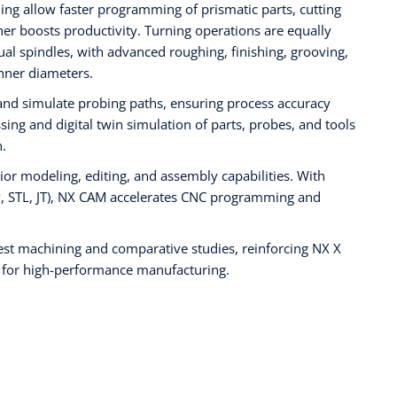
ing allow faster programming of prismatic parts, cutting
r boosts productivity. Turning operations are equally
ual spindles, with advanced roughing, finishing, grooving,
nner diameters.
and simulate probing paths, ensuring process accuracy
sing and digital twin simulation of parts, probes, and tools
.
rior modeling, editing, and assembly capabilities. With
EP, STL, JT), NX CAM accelerates CNC programming and
est machining and comparative studies, reinforcing NX X
 for high-performance manufacturing.