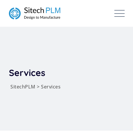
Skip
to
content
Services
SitechPLM
>
Services