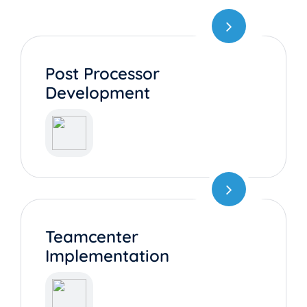
Post Processor
Development
Teamcenter
Implementation