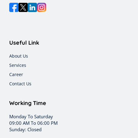
Useful Link
About Us
Services
Career
Contact Us
Working Time
Monday To Saturday
09:00 AM To 06:00 PM
Sunday: Closed