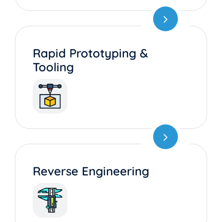
Rapid Prototyping &
Tooling
Reverse Engineering