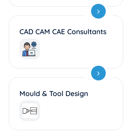
CAD CAM CAE Consultants
Mould & Tool Design