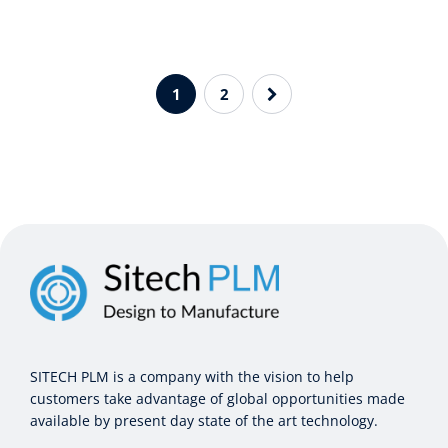
1
2
SITECH PLM is a company with the vision to help
customers take advantage of global opportunities made
available by present day state of the art technology.