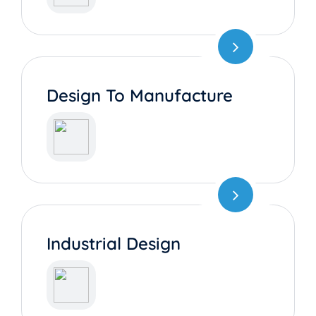
Design To Manufacture
Industrial Design