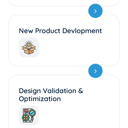
New Product Devlopment
Design Validation &
Optimization