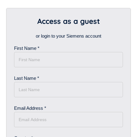
Access as a guest
or login to your Siemens account
First Name *
Last Name *
Email Address *