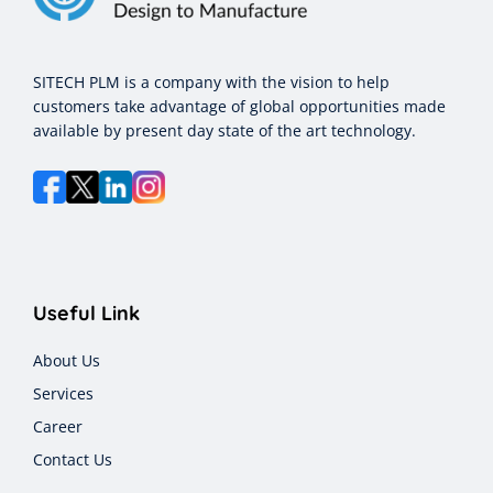
SITECH PLM is a company with the vision to help
customers take advantage of global opportunities made
available by present day state of the art technology.
Useful Link
About Us
Services
Career
Contact Us