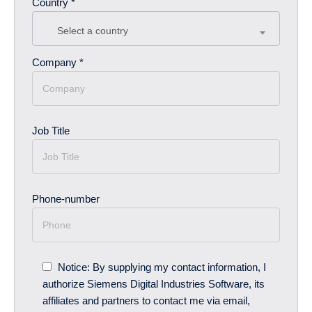
Country *
Select a country
Company *
Job Title
Phone-number
Notice: By supplying my contact information, I
authorize Siemens Digital Industries Software, its
affiliates and partners to contact me via email,