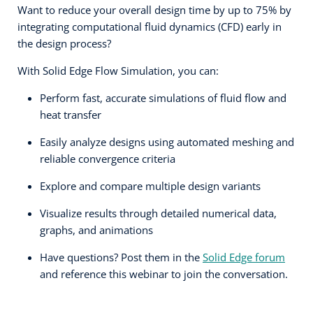
Want to reduce your overall design time by up to 75% by
integrating computational fluid dynamics (CFD) early in
the design process?
With Solid Edge Flow Simulation, you can:
Perform fast, accurate simulations of fluid flow and
heat transfer
Easily analyze designs using automated meshing and
reliable convergence criteria
Explore and compare multiple design variants
Visualize results through detailed numerical data,
graphs, and animations
Have questions? Post them in the
Solid Edge forum
and reference this webinar to join the conversation.