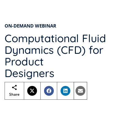
ON-DEMAND WEBINAR
Computational Fluid
Dynamics (CFD) for
Product
Designers
Share