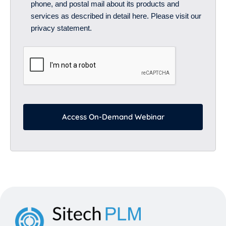
phone, and postal mail about its products and
services as described in detail here. Please visit our
privacy statement.