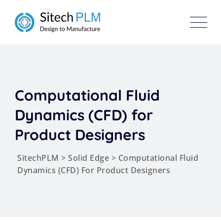
Computational Fluid
Dynamics (CFD) for
Product Designers
SitechPLM
>
Solid Edge
>
Computational Fluid
Dynamics (CFD) For Product Designers