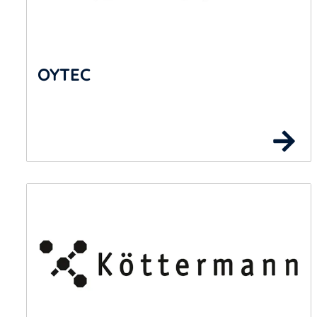
OYTEC