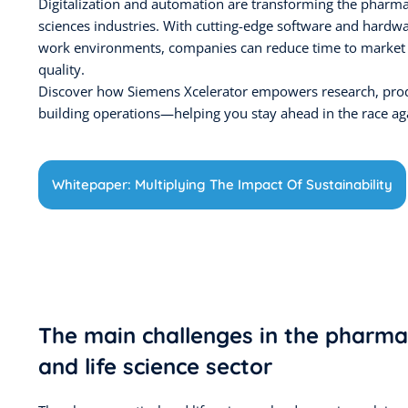
Digitalization and automation are transforming the pharmac
sciences industries. With cutting-edge software and hardw
work environments, companies can reduce time to market
quality.
Discover how Siemens Xcelerator empowers research, pro
building operations—helping you stay ahead in the race aga
Whitepaper: Multiplying The Impact Of Sustainability
The main challenges in the pharma
and life science sector​