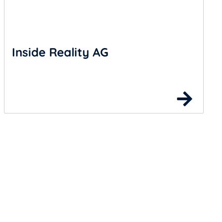
Inside Reality AG