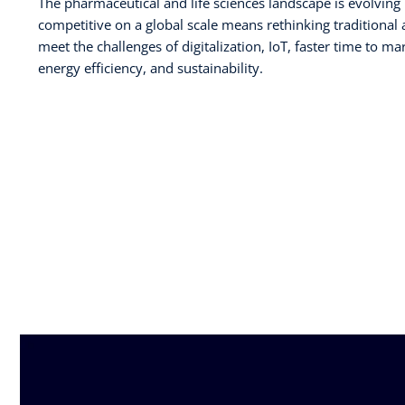
The pharmaceutical and life sciences landscape is evolving 
competitive on a global scale means rethinking traditional
meet the challenges of digitalization, IoT, faster time to ma
energy efficiency, and sustainability.