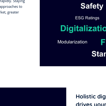
rapidly. Staying
 approaches to
rket, greater
Holistic di
drives you