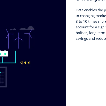
Data enables the p
to changing marke
8 to 10 times more
account for a signi
holistic, long-te
savings and reduc