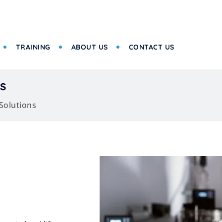
TRAINING
ABOUT US
CONTACT US
s
Solutions