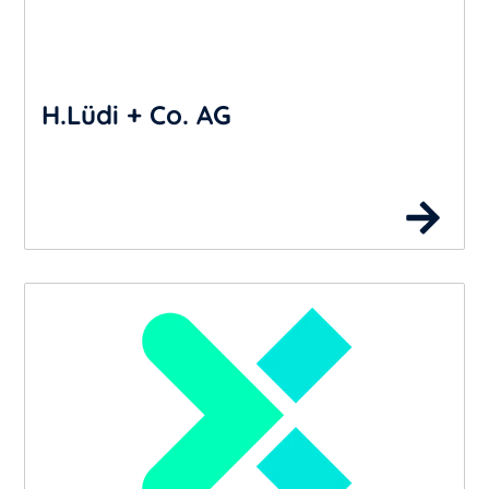
H.Lüdi + Co. AG