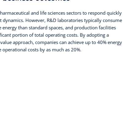
harmaceutical and life sciences sectors to respond quickly
t dynamics. However, R&D laboratories typically consume
 energy than standard spaces, and production facilities
ficant portion of total operating costs. By adopting a
rm value approach, companies can achieve up to 40% energy
e operational costs by as much as 20%.