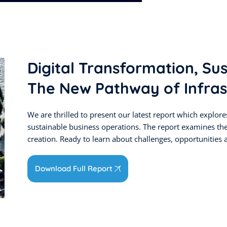
Digital Transformation, Su
The New Pathway of Infras
We are thrilled to present our latest report which explores 
sustainable business operations. The report examines th
creation. Ready to learn about challenges, opportunities a
Download Full Report