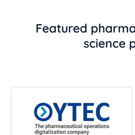
Featured pharmac
science 