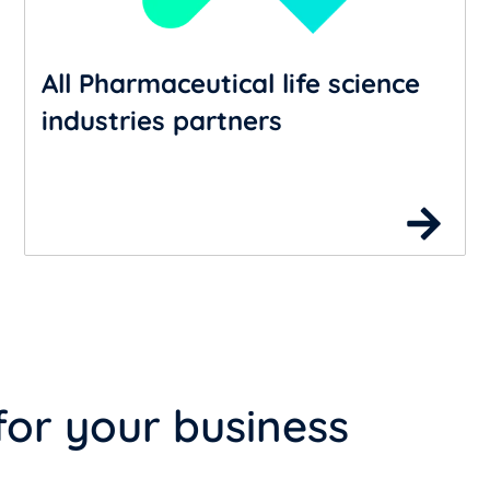
All Pharmaceutical life science
industries partners
for your business