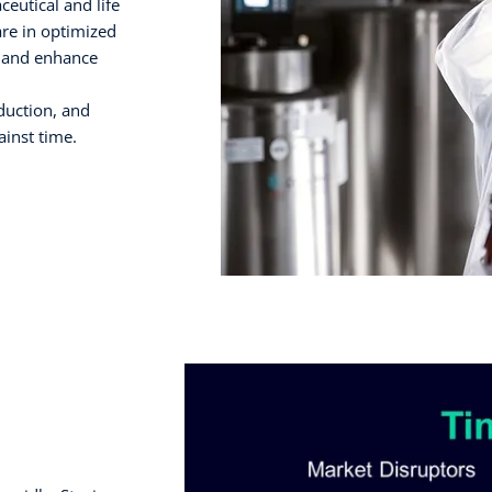
eutical and life
are in optimized
 and enhance
duction, and
inst time.