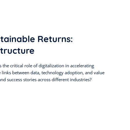
stainable Returns:
tructure
the critical role of digitalization in accelerating
e links between data, technology adoption, and value
nd success stories across different industries?