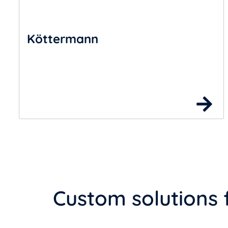
Köttermann
Custom solutions 