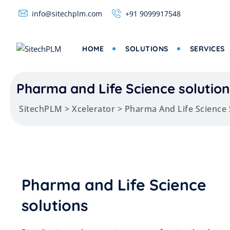
info@sitechplm.com
+91 9099917548
HOME
SOLUTIONS
SERVICES
Pharma and Life Science solution
SitechPLM
>
Xcelerator
>
Pharma And Life Science 
Pharma and Life Science
solutions