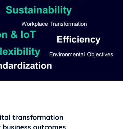
gital transformation
r business outcomes ​