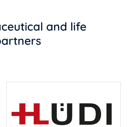
eutical and life
partners