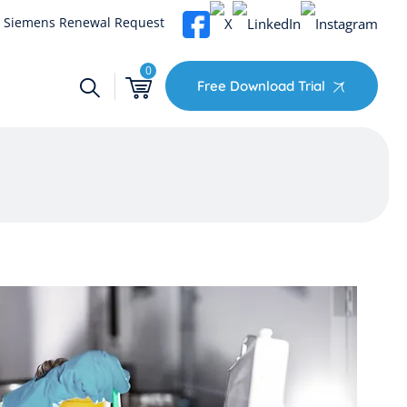
Siemens Renewal Request
0
Free Download Trial